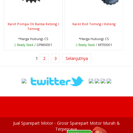
Karet Pompa Oli Rantai Keteng /
Karet Roll Teming / Keteng
Teming
*Harga Hubungi CS
*Harga Hubungi CS
Ready Stock
/ GPM00001
Ready Stock
/ KRT00001
1
2
3
Selanjutnya
Jual Sparepart Motor - Grosir Sparepart Motor Murah &
Terpercaya.