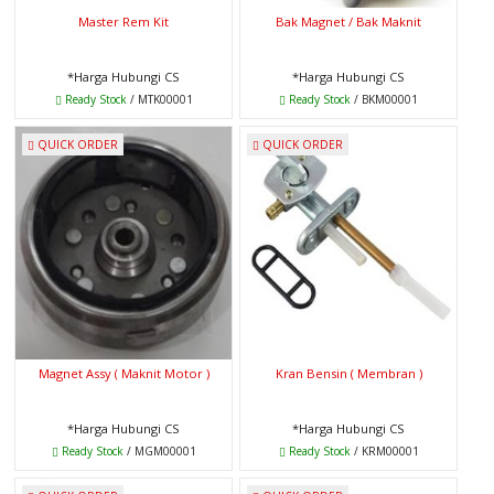
Master Rem Kit
Bak Magnet / Bak Maknit
*Harga Hubungi CS
*Harga Hubungi CS
Ready Stock
/ MTK00001
Ready Stock
/ BKM00001
QUICK ORDER
QUICK ORDER
Magnet Assy ( Maknit Motor )
Kran Bensin ( Membran )
*Harga Hubungi CS
*Harga Hubungi CS
Ready Stock
/ MGM00001
Ready Stock
/ KRM00001