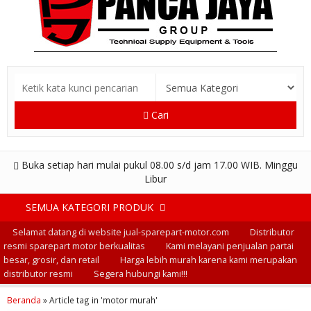
Cari
Buka setiap hari mulai pukul 08.00 s/d jam 17.00 WIB. Minggu
Libur
SEMUA KATEGORI PRODUK
Selamat datang di website jual-sparepart-motor.com
Distributor
resmi sparepart motor berkualitas
Kami melayani penjualan partai
besar, grosir, dan retail
Harga lebih murah karena kami merupakan
distributor resmi
Segera hubungi kami!!!
Beranda
»
Article tag in 'motor murah'