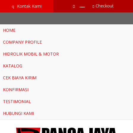
google-site-verification=RoKuikKKhptiWlhVH0-mBoWEpW-
Checkout
Kontak Kami
q
YTG8htM_ix_Dp9Go
HOME
COMPANY PROFILE
HIDROLIK MOBIL & MOTOR
KATALOG
CEK BIAYA KIRIM
KONFIRMASI
TESTIMONIAL
HUBUNGI KAMI