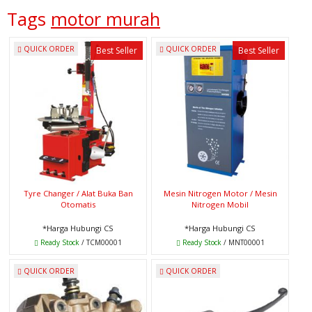
Tags
motor murah
QUICK ORDER
QUICK ORDER
Best Seller
Best Seller
Tyre Changer / Alat Buka Ban
Mesin Nitrogen Motor / Mesin
Otomatis
Nitrogen Mobil
*Harga Hubungi CS
*Harga Hubungi CS
Ready Stock
/ TCM00001
Ready Stock
/ MNT00001
QUICK ORDER
QUICK ORDER