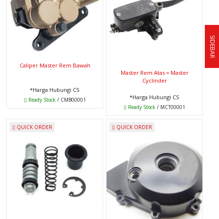
SIDEBAR
Caliper Master Rem Bawah
Master Rem Atas = Master
Cyclinder
*Harga Hubungi CS
*Harga Hubungi CS
Ready Stock
/ CMB00001
Ready Stock
/ MCT00001
QUICK ORDER
QUICK ORDER