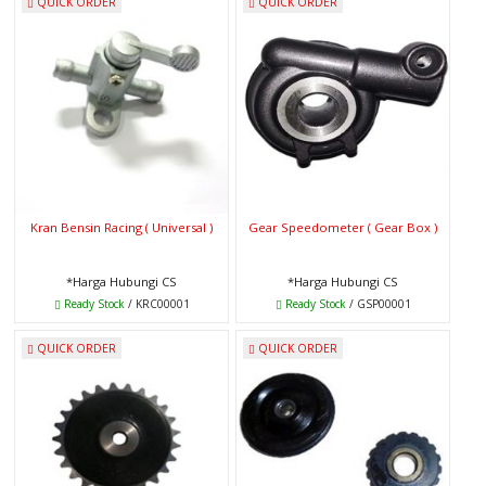
QUICK ORDER
QUICK ORDER
Kran Bensin Racing ( Universal )
Gear Speedometer ( Gear Box )
*Harga Hubungi CS
*Harga Hubungi CS
Ready Stock
/ KRC00001
Ready Stock
/ GSP00001
QUICK ORDER
QUICK ORDER